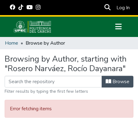
(cur
Log In
Communities & Collections
Home
Browse by Author
All of DSpace
Browsing by Author, starting with
Estadísticas Externas
"Rosero Narváez, Rocío Dayanara"
Manuales
Browse
Filter results by typing the first few letters
Error fetching items