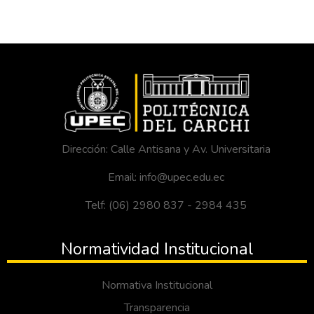
Dirección: Calle Antisana y Av. Universitaria
Email: info@upec.edu.ec
Telf: (06) 2980 837 - 2984 435
Normatividad Institucional
Normativa Institucional
Transparencia