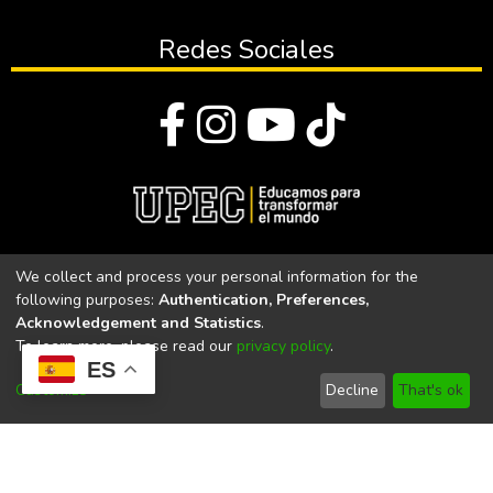
Redes Sociales
© Todos los derechos reservados 2023
We collect and process your personal information for the
following purposes:
Authentication, Preferences,
Universidad Politécnica Estatal del Carchi
Acknowledgement and Statistics
.
To learn more, please read our
privacy policy
.
Universidad Politécnica Estatal del Carchi | Acreditada por el
ES
CACES Resolución N°. 160-SE-33-CACES-2020
Customize
Decline
That's ok