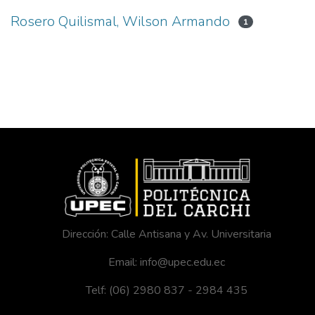
Rosero Quilismal, Wilson Armando
1
Dirección: Calle Antisana y Av. Universitaria
Email: info@upec.edu.ec
Telf: (06) 2980 837 - 2984 435