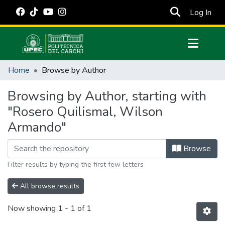
(cur
Log In
Communities & Collections
Home
Browse by Author
All of DSpace
Browsing by Author, starting with
Estadísticas Externas
"Rosero Quilismal, Wilson
Manuales
Armando"
Browse
Filter results by typing the first few letters
All browse results
Now showing
1 - 1 of 1