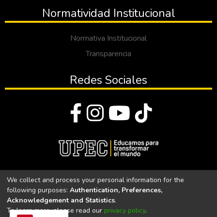
Normatividad Institucional
Normativa Institucional
Transparencia
Redes Sociales
© Todos los derechos reservados 2023
We collect and process your personal information for the
following purposes:
Authentication, Preferences,
Universidad Politécnica Estatal del Carchi
Acknowledgement and Statistics
.
To learn more, please read our
privacy policy
.