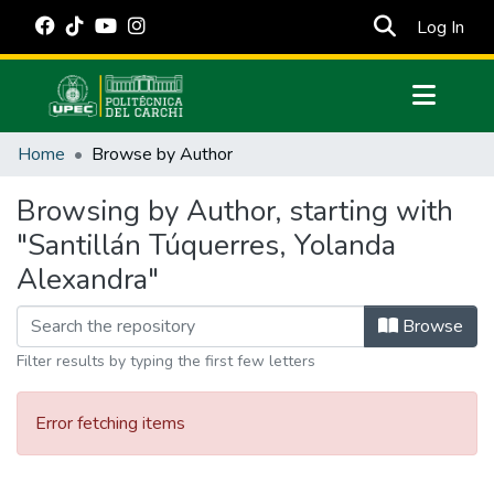
(cur
Log In
Communities & Collections
Home
Browse by Author
All of DSpace
Browsing by Author, starting with
Estadísticas Externas
"Santillán Túquerres, Yolanda
Manuales
Alexandra"
Browse
Filter results by typing the first few letters
Error fetching items