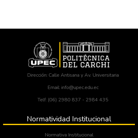
Dirección: Calle Antisana y Av. Universitaria
Email: info@upec.edu.ec
Telf: (06) 2980 837 - 2984 435
Normatividad Institucional
Normativa Institucional