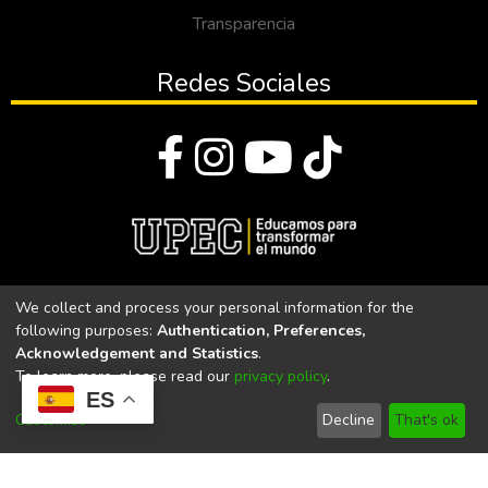
Transparencia
Redes Sociales
© Todos los derechos reservados 2023
We collect and process your personal information for the
following purposes:
Authentication, Preferences,
Universidad Politécnica Estatal del Carchi
Acknowledgement and Statistics
.
To learn more, please read our
privacy policy
.
Universidad Politécnica Estatal del Carchi | Acreditada por el
ES
CACES Resolución N°. 160-SE-33-CACES-2020
Customize
Decline
That's ok