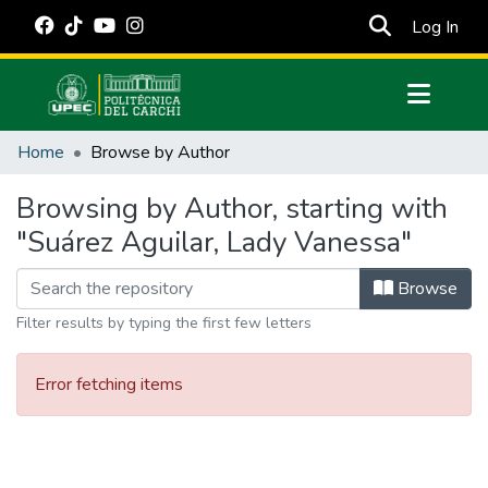
(cur
Log In
Communities & Collections
Home
Browse by Author
All of DSpace
Browsing by Author, starting with
Estadísticas Externas
"Suárez Aguilar, Lady Vanessa"
Manuales
Browse
Filter results by typing the first few letters
Error fetching items