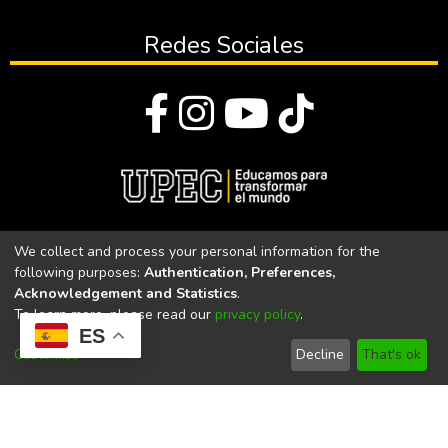
Redes Sociales
© Todos los derechos reservados 2023
We collect and process your personal information for the
following purposes:
Authentication, Preferences,
Universidad Politécnica Estatal del Carchi
Acknowledgement and Statistics
.
To learn more, please read our
privacy policy
.
Universidad Politécnica Estatal del Carchi | Acreditada por el
ES
CACES Resolución N°. 160-SE-33-CACES-2020
Customize
Decline
That's ok