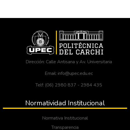
Dirección: Calle Antisana y Av. Universitaria
Email: info@upec.edu.ec
Telf: (06) 2980 837 - 2984 435
Normatividad Institucional
Normativa Institucional
Transparencia