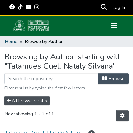
(cur
Log In
Communities & Collections
Home
Browse by Author
All of DSpace
Browsing by Author, starting with
Estadísticas Externas
"Tatamues Guel, Nataly Silvana"
Manuales
Browse
Filter results by typing the first few letters
All browse results
Now showing
1 - 1 of 1
Tatamues Guel, Nataly Silvana