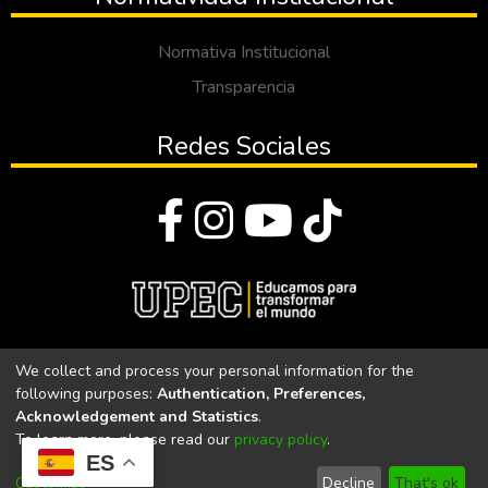
Normativa Institucional
Transparencia
Redes Sociales
© Todos los derechos reservados 2023
We collect and process your personal information for the
following purposes:
Authentication, Preferences,
Universidad Politécnica Estatal del Carchi
Acknowledgement and Statistics
.
To learn more, please read our
privacy policy
.
Universidad Politécnica Estatal del Carchi | Acreditada por el
ES
CACES Resolución N°. 160-SE-33-CACES-2020
Customize
Decline
That's ok