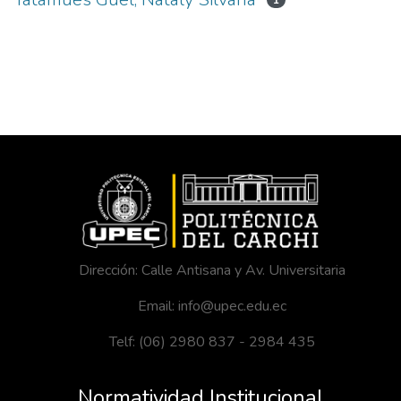
1
Dirección: Calle Antisana y Av. Universitaria
Email: info@upec.edu.ec
Telf: (06) 2980 837 - 2984 435
Normatividad Institucional