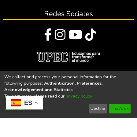
Redes Sociales
© Todos los derechos reservados 2023
We collect and process your personal information for the
following purposes:
Authentication, Preferences,
Universidad Politécnica Estatal del Carchi
Acknowledgement and Statistics
.
To learn more, please read our
privacy policy
.
Universidad Politécnica Estatal del Carchi | Acreditada por el
ES
CACES Resolución N°. 160-SE-33-CACES-2020
Customize
Decline
That's ok