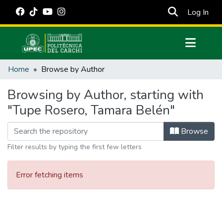
(cur
Log In
Communities & Collections
Home
Browse by Author
All of DSpace
Browsing by Author, starting with
Estadísticas Externas
"Tupe Rosero, Tamara Belén"
Manuales
Browse
Filter results by typing the first few letters
Error fetching items