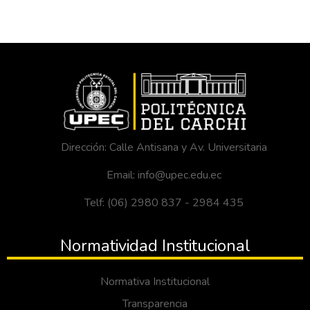
Dirección: Calle Antisana y Av. Universitaria
Email: info@upec.edu.ec
Telf: (06) 2980 837 - 2984 435
Normatividad Institucional
Normativa Institucional
Transparencia