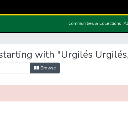
Communities & Collections
Al
tarting with "Urgilés Urgilés,
Browse