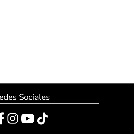
edes Sociales