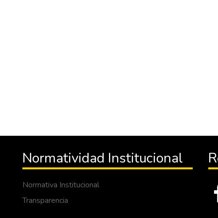
Normatividad Institucional
R
Normativa Institucional
Transparencia