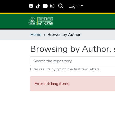
Log In
Home
Browse by Author
Browsing by Author, s
Filter results by typing the first few letters
Error fetching items