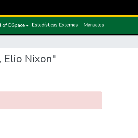
Estadísticas Externas
Manuales
l of DSpace
 Elio Nixon"