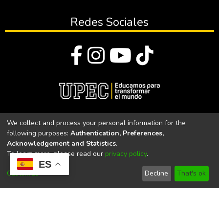
Redes Sociales
© Todos los derechos reservados 2023
We collect and process your personal information for the
following purposes:
Authentication, Preferences,
Universidad Politécnica Estatal del Carchi
Acknowledgement and Statistics
.
To learn more, please read our
privacy policy
.
Universidad Politécnica Estatal del Carchi | Acreditada por el
ES
CACES Resolución N°. 160-SE-33-CACES-2020
Customize
Decline
That's ok