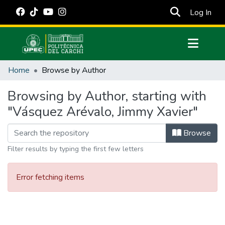
(cur
Log In
Communities & Collections
Home
Browse by Author
All of DSpace
Browsing by Author, starting with
Estadísticas Externas
"Vásquez Arévalo, Jimmy Xavier"
Manuales
Browse
Filter results by typing the first few letters
Error fetching items