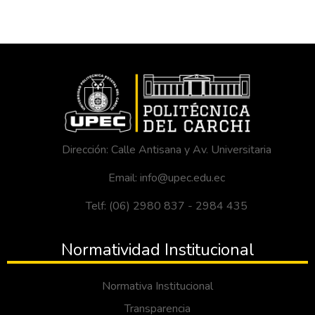
Dirección: Calle Antisana y Av. Universitaria
Email: info@upec.edu.ec
Telf: (06) 2980 837 - 2984 435
Normatividad Institucional
Normativa Institucional
Transparencia