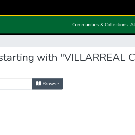
Communities & Collections
Al
 starting with "VILLARREA
Browse