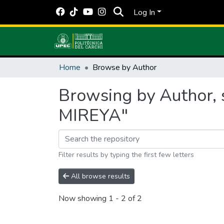
Log In
Home
Browse by Author
Browsing by Author,
MIREYA"
Filter results by typing the first few letters
All browse results
Now showing
1 - 2 of 2