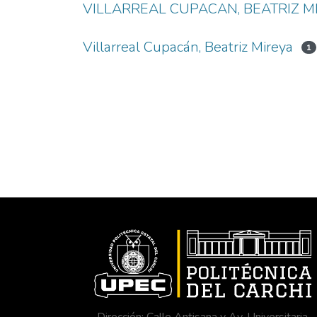
VILLARREAL CUPACAN, BEATRIZ M
Villarreal Cupacán, Beatriz Mireya
1