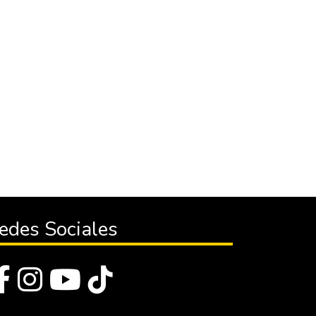
edes Sociales