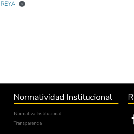
IREYA
1
Normatividad Institucional
R
Normativa Institucional
Transparencia