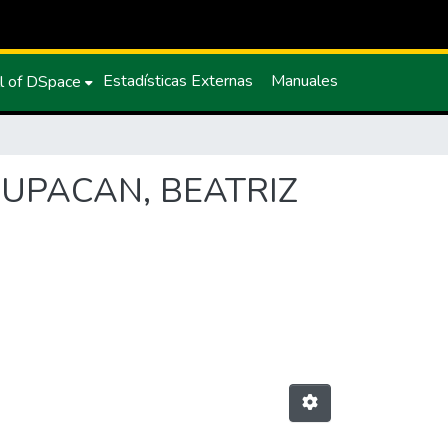
Estadísticas Externas
Manuales
l of DSpace
L CUPACAN, BEATRIZ