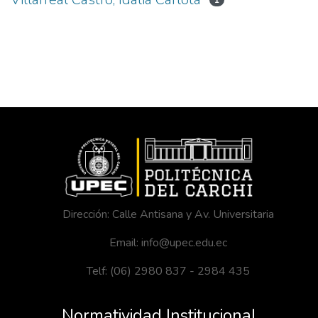
1
Dirección: Calle Antisana y Av. Universitaria
Email: info@upec.edu.ec
Telf: (06) 2980 837 - 2984 435
Normatividad Institucional