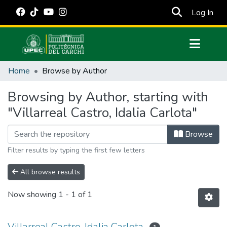
(cur
Log In
Communities & Collections
Home
Browse by Author
All of DSpace
Browsing by Author, starting with
Estadísticas Externas
"Villarreal Castro, Idalia Carlota"
Manuales
Browse
Filter results by typing the first few letters
All browse results
Now showing
1 - 1 of 1
Villarreal Castro, Idalia Carlota