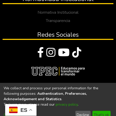
Normativa Institucional
Transparencia
Redes Sociales
© Todos los derechos reservados 2023
We collect and process your personal information for the
following purposes:
Authentication, Preferences,
Universidad Politécnica Estatal del Carchi
Acknowledgement and Statistics
.
To learn more, please read our
privacy policy
.
Universidad Politécnica Estatal del Carchi | Acreditada por el
ES
CACES Resolución N°. 160-SE-33-CACES-2020
Customize
Decline
That's ok