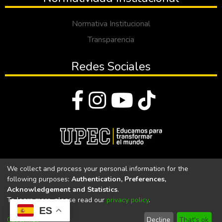
Normativa Institucional
Transparencia
Redes Sociales
© Todos los derechos reservados 2023
We collect and process your personal information for the
following purposes:
Authentication, Preferences,
Universidad Politécnica Estatal del Carchi
Acknowledgement and Statistics
.
To learn more, please read our
privacy policy
.
Universidad Politécnica Estatal del Carchi | Acreditada por el
ES
CACES Resolución N°. 160-SE-33-CACES-2020
Customize
Decline
That's ok