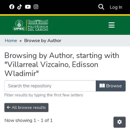
(cur
Log In
Communities & Collections
Home
Browse by Author
All of DSpace
Browsing by Author, starting with
Estadísticas Externas
"Villarreal Vizcaino, Edisson
Manuales
Wladimir"
Browse
Filter results by typing the first few letters
All browse results
Now showing
1 - 1 of 1