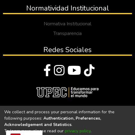
Normatividad Institucional
Normativa Institucional
Transparencia
Redes Sociales
© Todos los derechos reservados 2023
We collect and process your personal information for the
following purposes:
Authentication, Preferences,
Universidad Politécnica Estatal del Carchi
Acknowledgement and Statistics
.
To learn more, please read our
privacy policy
.