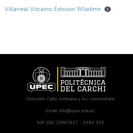
Villarreal Vizcaino, Edisson Wladimir
1
Dirección: Calle Antisana y Av. Universitaria
Email: info@upec.edu.ec
Telf: (06) 2980 837 - 2984 435