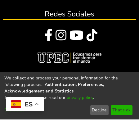
Redes Sociales
© Todos los derechos reservados 2023
We collect and process your personal information for the
following purposes:
Authentication, Preferences,
Universidad Politécnica Estatal del Carchi
Acknowledgement and Statistics
.
To learn more, please read our
privacy policy
.
Universidad Politécnica Estatal del Carchi | Acreditada por el
ES
CACES Resolución N°. 160-SE-33-CACES-2020
Customize
Decline
That's ok