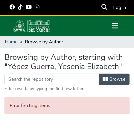
(cur
Log In
Communities & Collections
Home
Browse by Author
All of DSpace
Browsing by Author, starting with
Estadísticas Externas
"Yépez Guerra, Yesenia Elizabeth"
Manuales
Browse
Filter results by typing the first few letters
Error fetching items