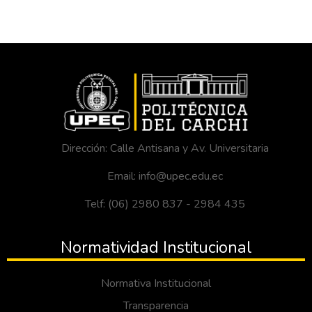
Dirección: Calle Antisana y Av. Universitaria
Email: info@upec.edu.ec
Telf: (06) 2980 837 - 2984 435
Normatividad Institucional
Normativa Institucional
Transparencia