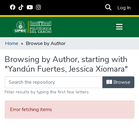
(cur
Log In
Communities & Collections
Home
Browse by Author
All of DSpace
Browsing by Author, starting with
Estadísticas Externas
"Yandún Fuertes, Jessica Xiomara"
Manuales
Browse
Filter results by typing the first few letters
Error fetching items