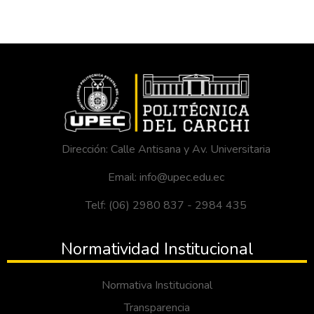
Dirección: Calle Antisana y Av. Universitaria
Email: info@upec.edu.ec
Telf: (06) 2980 837 - 2984 435
Normatividad Institucional
Normativa Institucional
Transparencia