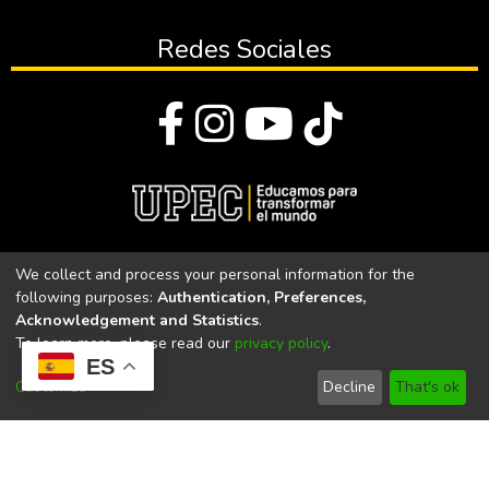
Redes Sociales
© Todos los derechos reservados 2023
We collect and process your personal information for the
following purposes:
Authentication, Preferences,
Universidad Politécnica Estatal del Carchi
Acknowledgement and Statistics
.
To learn more, please read our
privacy policy
.
Universidad Politécnica Estatal del Carchi | Acreditada por el
ES
CACES Resolución N°. 160-SE-33-CACES-2020
Customize
Decline
That's ok