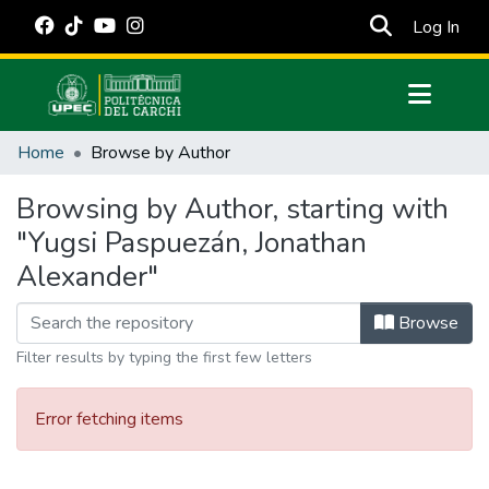
(cur
Log In
Communities & Collections
Home
Browse by Author
All of DSpace
Browsing by Author, starting with
Estadísticas Externas
"Yugsi Paspuezán, Jonathan
Manuales
Alexander"
Browse
Filter results by typing the first few letters
Error fetching items