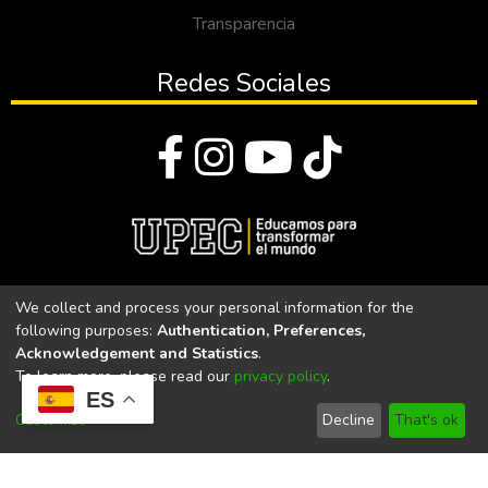
Transparencia
Redes Sociales
© Todos los derechos reservados 2023
We collect and process your personal information for the
following purposes:
Authentication, Preferences,
Universidad Politécnica Estatal del Carchi
Acknowledgement and Statistics
.
To learn more, please read our
privacy policy
.
Universidad Politécnica Estatal del Carchi | Acreditada por el
ES
CACES Resolución N°. 160-SE-33-CACES-2020
Customize
Decline
That's ok