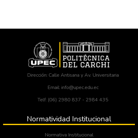
Dirección: Calle Antisana y Av. Universitaria
Email: info@upec.edu.ec
Telf: (06) 2980 837 - 2984 435
Normatividad Institucional
Normativa Institucional