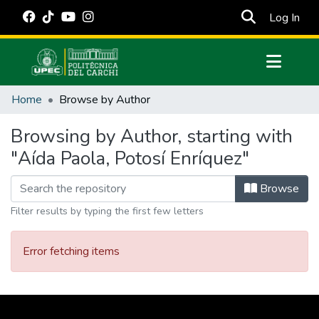
(cur
Log In
Communities & Collections
Home
Browse by Author
All of DSpace
Browsing by Author, starting with
Estadísticas Externas
"Aída Paola, Potosí Enríquez"
Manuales
Browse
Filter results by typing the first few letters
Error fetching items