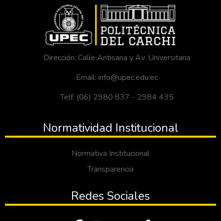
Dirección: Calle Antisana y Av. Universitaria
Email: info@upec.edu.ec
Telf: (06) 2980 837 - 2984 435
Normatividad Institucional
Normativa Institucional
Transparencia
Redes Sociales