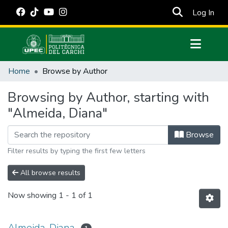
(cur
Log In
Communities & Collections
Home
Browse by Author
All of DSpace
Browsing by Author, starting with
Estadísticas Externas
"Almeida, Diana"
Manuales
Browse
Filter results by typing the first few letters
All browse results
Now showing
1 - 1 of 1
Almeida, Diana