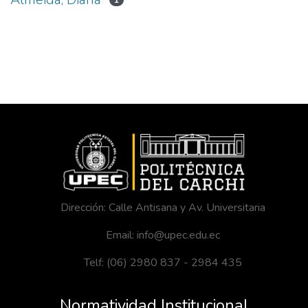
1
Dirección: Calle Antisana y Av. Universitaria
Email: info@upec.edu.ec
Telf: (06) 2980 837 - 2984 435
Normatividad Institucional