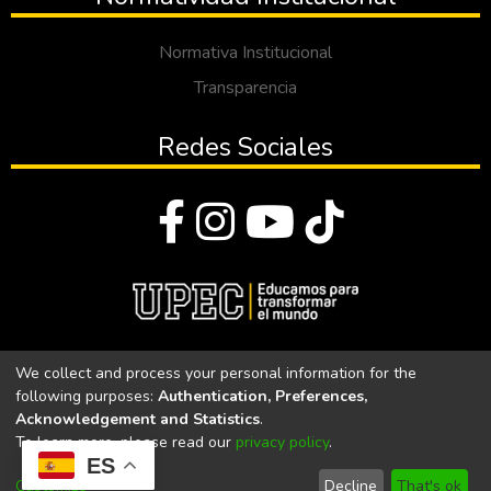
Normativa Institucional
Transparencia
Redes Sociales
© Todos los derechos reservados 2023
We collect and process your personal information for the
following purposes:
Authentication, Preferences,
Universidad Politécnica Estatal del Carchi
Acknowledgement and Statistics
.
To learn more, please read our
privacy policy
.
Universidad Politécnica Estatal del Carchi | Acreditada por el
ES
CACES Resolución N°. 160-SE-33-CACES-2020
Customize
Decline
That's ok