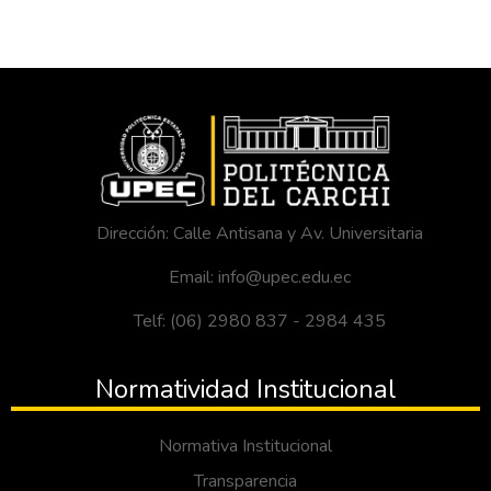
Dirección: Calle Antisana y Av. Universitaria
Email: info@upec.edu.ec
Telf: (06) 2980 837 - 2984 435
Normatividad Institucional
Normativa Institucional
Transparencia