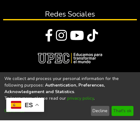
Redes Sociales
© Todos los derechos reservados 2023
We collect and process your personal information for the
following purposes:
Authentication, Preferences,
Universidad Politécnica Estatal del Carchi
Acknowledgement and Statistics
.
To learn more, please read our
privacy policy
.
Universidad Politécnica Estatal del Carchi | Acreditada por el
ES
CACES Resolución N°. 160-SE-33-CACES-2020
Customize
Decline
That's ok