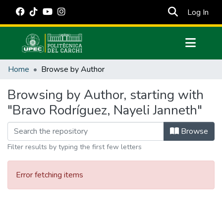
(cur
Log In
Communities & Collections
Home
Browse by Author
All of DSpace
Browsing by Author, starting with
Estadísticas Externas
"Bravo Rodríguez, Nayeli Janneth"
Manuales
Browse
Filter results by typing the first few letters
Error fetching items