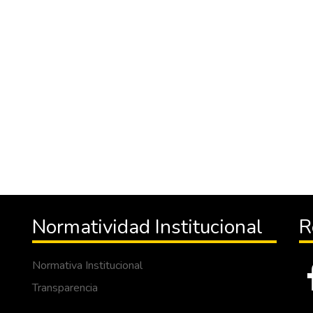
Normatividad Institucional
R
Normativa Institucional
Transparencia