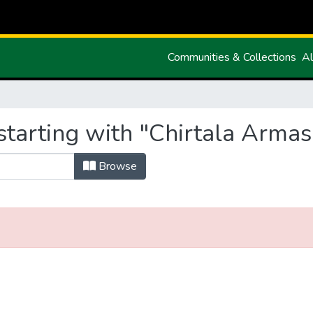
Communities & Collections
Al
starting with "Chirtala Armas
Browse