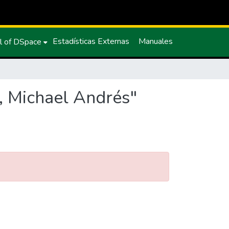
Estadísticas Externas
Manuales
l of DSpace
, Michael Andrés"