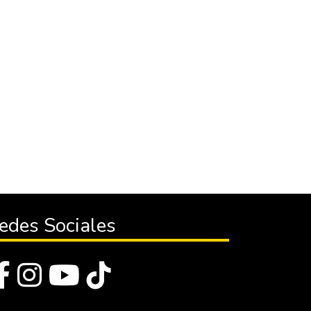
edes Sociales