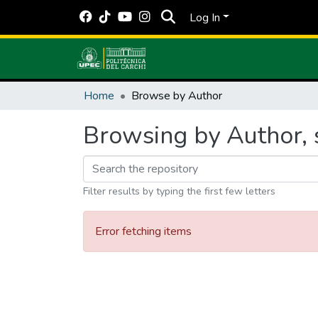
Log In
Home
Browse by Author
Browsing by Author, 
Filter results by typing the first few letters
Error fetching items