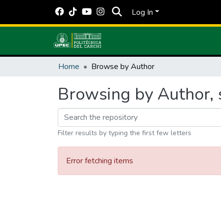
Log In
Home
Browse by Author
Browsing by Author, s
Filter results by typing the first few letters
Error fetching items