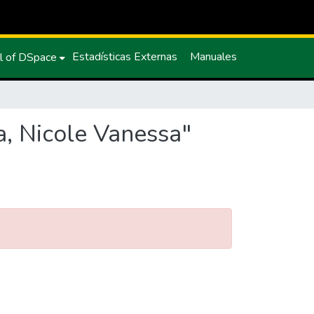
Estadísticas Externas
Manuales
l of DSpace
a, Nicole Vanessa"