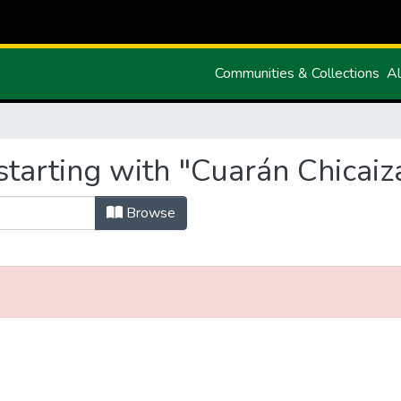
Communities & Collections
Al
tarting with "Cuarán Chicaiz
Browse