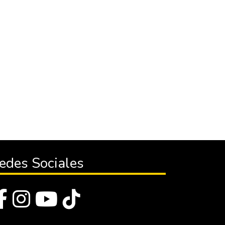
edes Sociales