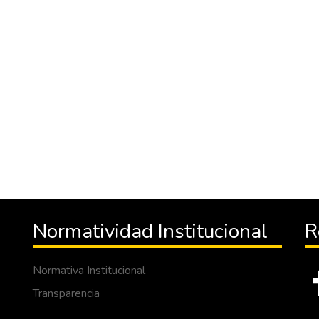
Normatividad Institucional
R
Normativa Institucional
Transparencia