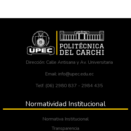
Dirección: Calle Antisana y Av. Universitaria
Email: info@upec.edu.ec
Telf: (06) 2980 837 - 2984 435
Normatividad Institucional
Normativa Institucional
Transparencia