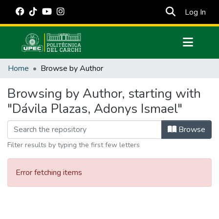
(cur
Log In
Communities & Collections
Home
Browse by Author
All of DSpace
Browsing by Author, starting with
Estadísticas Externas
"Dávila Plazas, Adonys Ismael"
Manuales
Browse
Filter results by typing the first few letters
Error fetching items