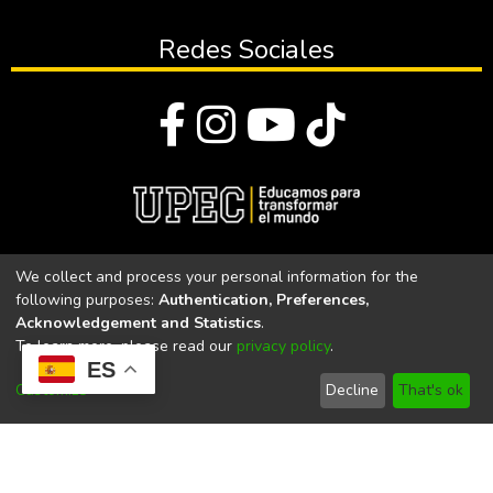
Redes Sociales
© Todos los derechos reservados 2023
We collect and process your personal information for the
following purposes:
Authentication, Preferences,
Universidad Politécnica Estatal del Carchi
Acknowledgement and Statistics
.
To learn more, please read our
privacy policy
.
Universidad Politécnica Estatal del Carchi | Acreditada por el
ES
CACES Resolución N°. 160-SE-33-CACES-2020
Customize
Decline
That's ok