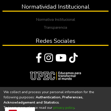
Normatividad Institucional
Normativa Institucional
Transparencia
Redes Sociales
© Todos los derechos reservados 2023
We collect and process your personal information for the
following purposes:
Authentication, Preferences,
Universidad Politécnica Estatal del Carchi
Acknowledgement and Statistics
.
To learn more, please read our
privacy policy
.