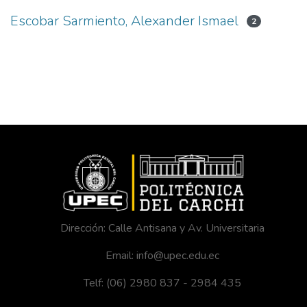
Escobar Sarmiento, Alexander Ismael
2
Dirección: Calle Antisana y Av. Universitaria
Email: info@upec.edu.ec
Telf: (06) 2980 837 - 2984 435