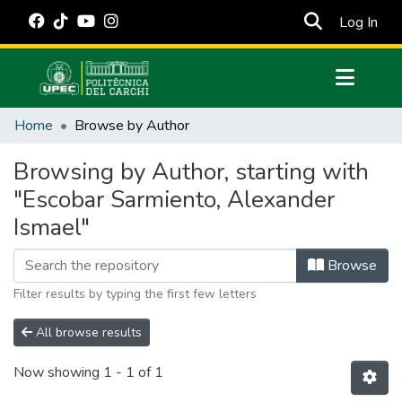
(cur
Log In
Communities & Collections
Home
Browse by Author
All of DSpace
Browsing by Author, starting with
Estadísticas Externas
"Escobar Sarmiento, Alexander
Manuales
Ismael"
Browse
Filter results by typing the first few letters
All browse results
Now showing
1 - 1 of 1