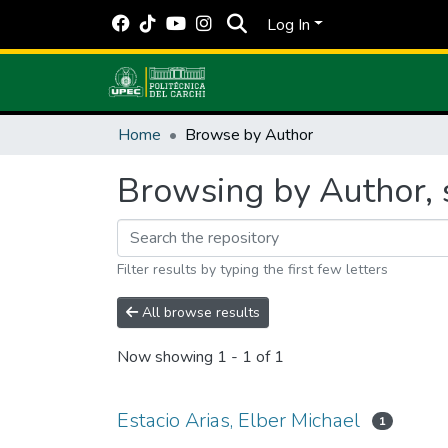
Log In
Home
Browse by Author
Browsing by Author, s
Filter results by typing the first few letters
All browse results
Now showing
1 - 1 of 1
Estacio Arias, Elber Michael
1