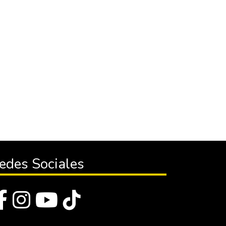
edes Sociales