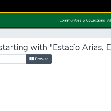
Communities & Collections
Al
tarting with "Estacio Arias, 
Browse