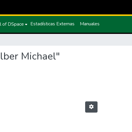
Estadísticas Externas
Manuales
l of DSpace
Elber Michael"