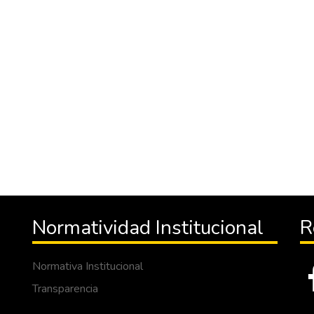
Normatividad Institucional
R
Normativa Institucional
Transparencia