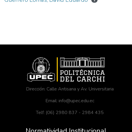
1
Dirección: Calle Antisana y Av. Universitaria
Email: info@upec.edu.ec
Telf: (06) 2980 837 - 2984 435
Normatividad Institucional