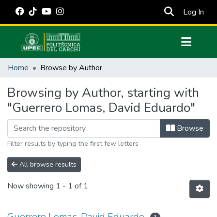
(cur
Log In
Communities & Collections
Home
Browse by Author
All of DSpace
Browsing by Author, starting with
Estadísticas Externas
"Guerrero Lomas, David Eduardo"
Manuales
Browse
Filter results by typing the first few letters
All browse results
Now showing
1 - 1 of 1
Guerrero Lomas, David Eduardo