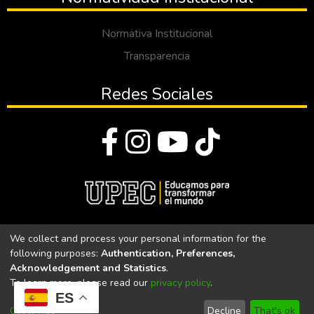
Normativa Institucional
Transparencia
Redes Sociales
© Todos los derechos reservados 2023
We collect and process your personal information for the
following purposes:
Authentication, Preferences,
Universidad Politécnica Estatal del Carchi
Acknowledgement and Statistics
.
To learn more, please read our
privacy policy
.
Universidad Politécnica Estatal del Carchi | Acreditada por el
ES
CACES Resolución N°. 160-SE-33-CACES-2020
Customize
Decline
That's ok