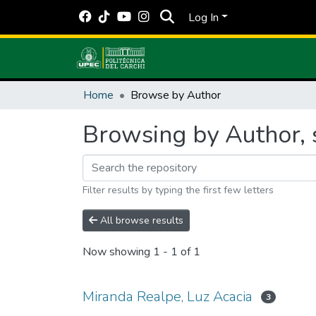
Log In
Home
Browse by Author
Browsing by Author, 
Filter results by typing the first few letters
All browse results
Now showing
1 - 1 of 1
Miranda Realpe, Luz Acacia
3