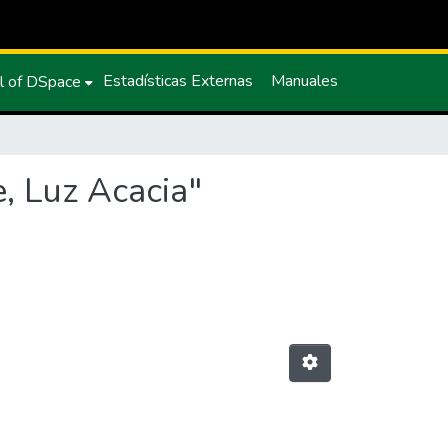
Estadísticas Externas
Manuales
l of DSpace
, Luz Acacia"