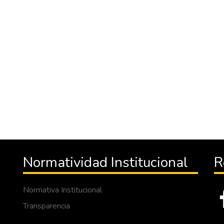
Normatividad Institucional
R
Normativa Institucional
Transparencia