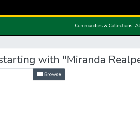
Communities & Collections
Al
starting with "Miranda Realpe
Browse