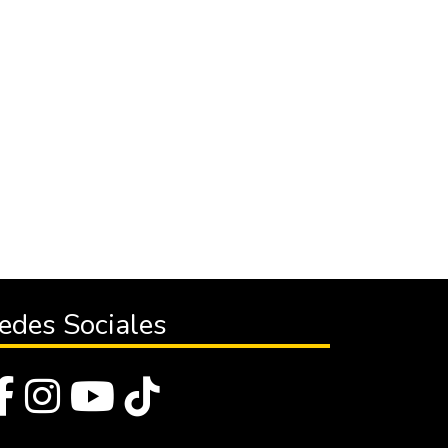
edes Sociales