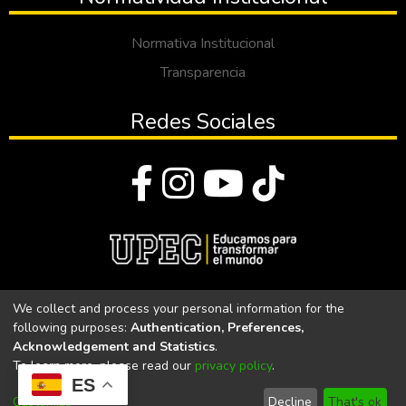
Normativa Institucional
Transparencia
Redes Sociales
© Todos los derechos reservados 2023
We collect and process your personal information for the
following purposes:
Authentication, Preferences,
Universidad Politécnica Estatal del Carchi
Acknowledgement and Statistics
.
To learn more, please read our
privacy policy
.
Universidad Politécnica Estatal del Carchi | Acreditada por el
ES
CACES Resolución N°. 160-SE-33-CACES-2020
Customize
Decline
That's ok