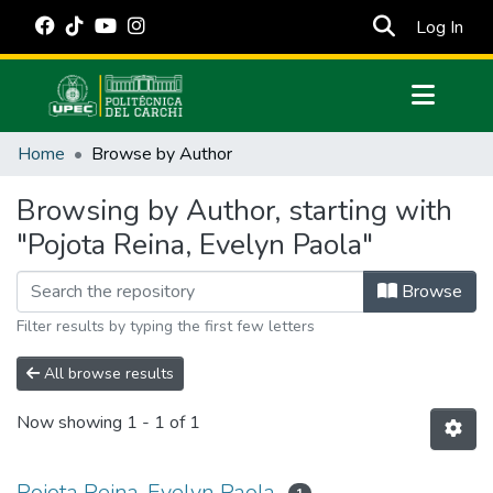
(cur
Log In
Communities & Collections
Home
Browse by Author
All of DSpace
Browsing by Author, starting with
Estadísticas Externas
"Pojota Reina, Evelyn Paola"
Manuales
Browse
Filter results by typing the first few letters
All browse results
Now showing
1 - 1 of 1
Pojota Reina, Evelyn Paola