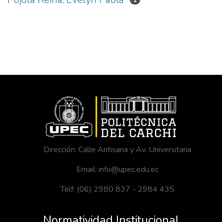
1
Dirección: Calle Antisana y Av. Universitaria
Email: info@upec.edu.ec
Telf: (06) 2980 837 - 2984 435
Normatividad Institucional