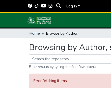
Log In
Home
Browse by Author
Browsing by Author, s
Filter results by typing the first few letters
Error fetching items