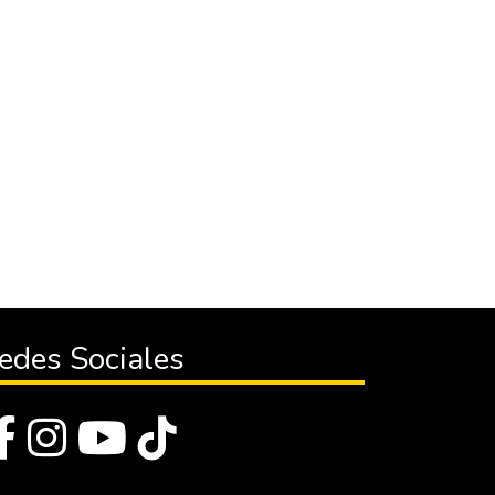
edes Sociales