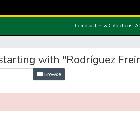
Communities & Collections
Al
tarting with "Rodríguez Freir
Browse