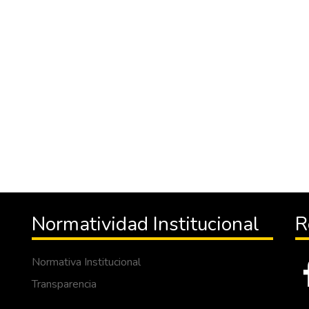
Normatividad Institucional
R
Normativa Institucional
Transparencia