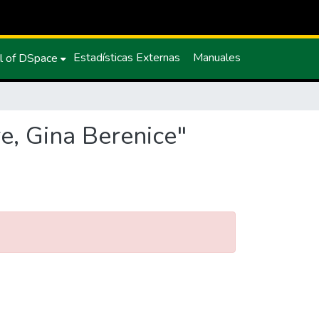
Estadísticas Externas
Manuales
l of DSpace
e, Gina Berenice"