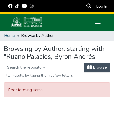
(cur
Log In
Communities & Collections
Home
Browse by Author
All of DSpace
Browsing by Author, starting with
Estadísticas Externas
"Ruano Palacios, Byron Andrés"
Manuales
Browse
Filter results by typing the first few letters
Error fetching items