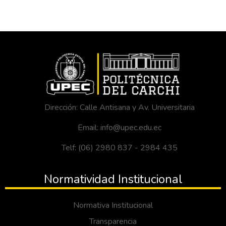
Dirección: Calle Antisana y Av. Universitaria
Email: info@upec.edu.ec
Telf: (06) 2980 837 - 2984 435
Normatividad Institucional
Normativa Institucional
Transparencia