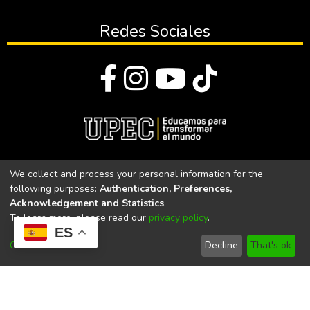
Redes Sociales
© Todos los derechos reservados 2023
We collect and process your personal information for the
following purposes:
Authentication, Preferences,
Universidad Politécnica Estatal del Carchi
Acknowledgement and Statistics
.
To learn more, please read our
privacy policy
.
Universidad Politécnica Estatal del Carchi | Acreditada por el
ES
CACES Resolución N°. 160-SE-33-CACES-2020
Customize
Decline
That's ok