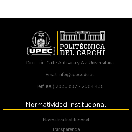
Dirección: Calle Antisana y Av. Universitaria
Email: info@upec.edu.ec
Telf: (06) 2980 837 - 2984 435
Normatividad Institucional
Normativa Institucional
Transparencia