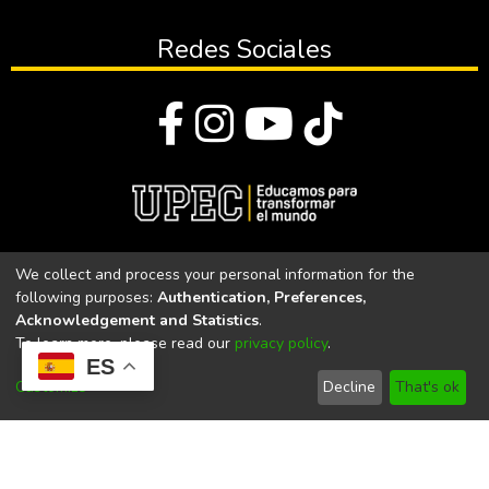
Redes Sociales
© Todos los derechos reservados 2023
We collect and process your personal information for the
following purposes:
Authentication, Preferences,
Universidad Politécnica Estatal del Carchi
Acknowledgement and Statistics
.
To learn more, please read our
privacy policy
.
Universidad Politécnica Estatal del Carchi | Acreditada por el
ES
CACES Resolución N°. 160-SE-33-CACES-2020
Customize
Decline
That's ok