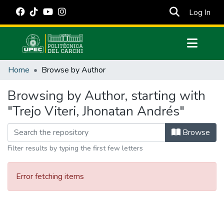
(cur
Log In
Communities & Collections
Home
Browse by Author
All of DSpace
Browsing by Author, starting with
Estadísticas Externas
"Trejo Viteri, Jhonatan Andrés"
Manuales
Browse
Filter results by typing the first few letters
Error fetching items