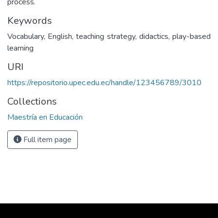
process.
Keywords
Vocabulary, English, teaching strategy, didactics, play-based
learning
URI
https://repositorio.upec.edu.ec/handle/123456789/3010
Collections
Maestría en Educación
Full item page