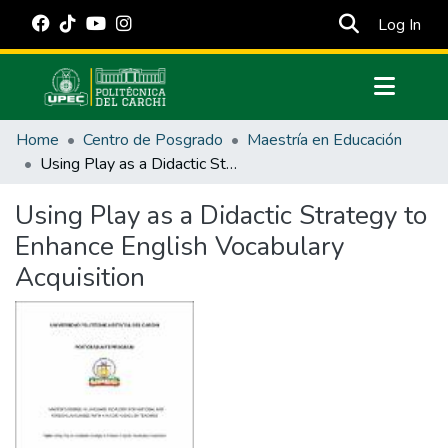
(cur
Log In
Communities & Collections
Home
Centro de Posgrado
Maestría en Educación
All of DSpace
Using Play as a Didactic Strategy to Enhance English Vocabulary Acquisition
Statistics
Using Play as a Didactic Strategy to
Estadísticas Externas
Enhance English Vocabulary
Manuales
Acquisition