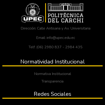
Dirección: Calle Antisana y Av. Universitaria
Email: info@upec.edu.ec
Telf: (06) 2980 837 - 2984 435
Normatividad Institucional
Normativa Institucional
Transparencia
Redes Sociales