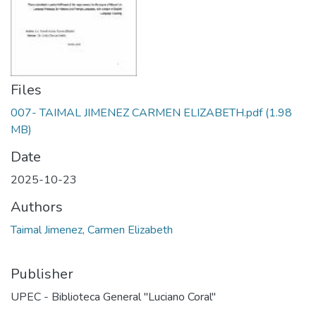
Files
007- TAIMAL JIMENEZ CARMEN ELIZABETH.pdf
(1.98
MB)
Date
2025-10-23
Authors
Taimal Jimenez, Carmen Elizabeth
Publisher
UPEC - Biblioteca General "Luciano Coral"