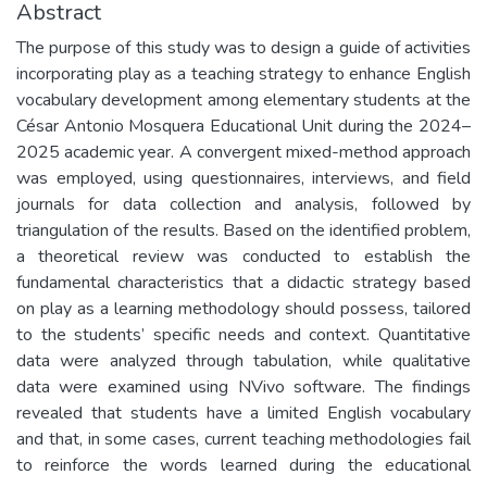
Abstract
The purpose of this study was to design a guide of activities
incorporating play as a teaching strategy to enhance English
vocabulary development among elementary students at the
César Antonio Mosquera Educational Unit during the 2024–
2025 academic year. A convergent mixed-method approach
was employed, using questionnaires, interviews, and field
journals for data collection and analysis, followed by
triangulation of the results. Based on the identified problem,
a theoretical review was conducted to establish the
fundamental characteristics that a didactic strategy based
on play as a learning methodology should possess, tailored
to the students’ specific needs and context. Quantitative
data were analyzed through tabulation, while qualitative
data were examined using NVivo software. The findings
revealed that students have a limited English vocabulary
and that, in some cases, current teaching methodologies fail
to reinforce the words learned during the educational