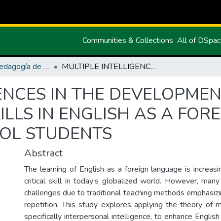
Communities & Collections
All of DSpa
Maestría en Pedagogía de los Idiomas Nacionales y Extranjeros mención Enseñanza de Inglés
MULTIPLE INTELLIGENCES IN THE DEVELOPMENT OF ORAL COMMUNICATIVE SKILLS IN ENGLISH AS A FOREIGN LANGUAGE AMONG HIGH SCHOOL STUDENTS
GENCES IN THE DEVELOPME
ILLS IN ENGLISH AS A FO
OL STUDENTS
Abstract
The learning of English as a foreign language is increas
critical skill in today’s globalized world. However, man
challenges due to traditional teaching methods emphasiz
repetition. This study explores applying the theory of mu
specifically interpersonal intelligence, to enhance English