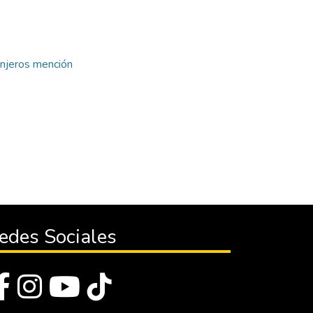
anjeros mención
edes Sociales