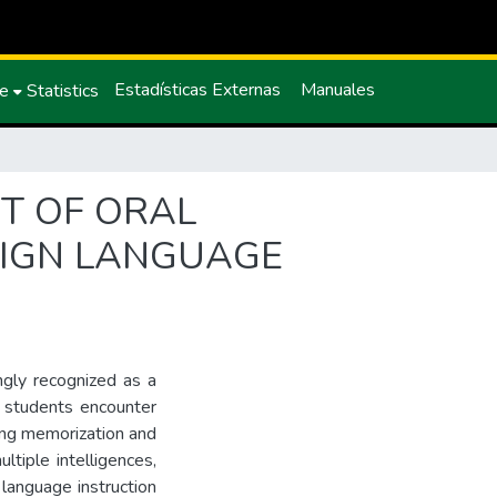
Estadísticas Externas
Manuales
ce
Statistics
NT OF ORAL
REIGN LANGUAGE
ingly recognized as a
y students encounter
ing memorization and
ltiple intelligences,
 language instruction