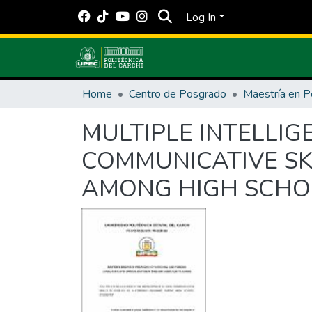
Log In
Home
Centro de Posgrado
MULTIPLE INTELLI
COMMUNICATIVE SK
AMONG HIGH SCHO