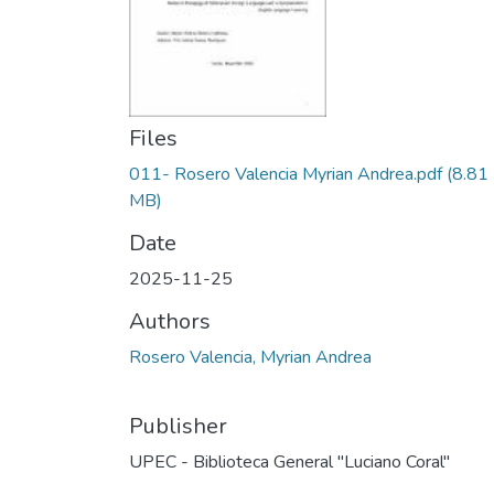
Files
011- Rosero Valencia Myrian Andrea.pdf
(8.81
MB)
Date
2025-11-25
Authors
Rosero Valencia, Myrian Andrea
Publisher
UPEC - Biblioteca General "Luciano Coral"