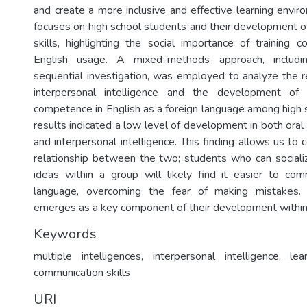
and create a more inclusive and effective learning envir
focuses on high school students and their development o
skills, highlighting the social importance of training c
English usage. A mixed-methods approach, includi
sequential investigation, was employed to analyze the 
interpersonal intelligence and the development of 
competence in English as a foreign language among high 
results indicated a low level of development in both oral
and interpersonal intelligence. This finding allows us to c
relationship between the two; students who can sociali
ideas within a group will likely find it easier to co
language, overcoming the fear of making mistakes. 
emerges as a key component of their development within
Keywords
multiple intelligences, interpersonal intelligence, le
communication skills
URI