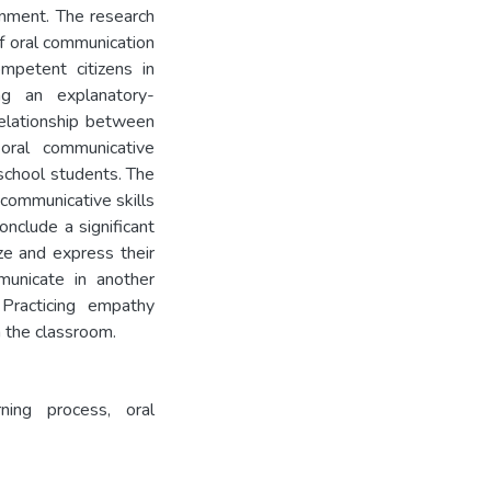
onment. The research
f oral communication
ompetent citizens in
ng an explanatory-
relationship between
oral communicative
school students. The
 communicative skills
onclude a significant
ze and express their
mmunicate in another
Practicing empathy
 the classroom.
arning process, oral