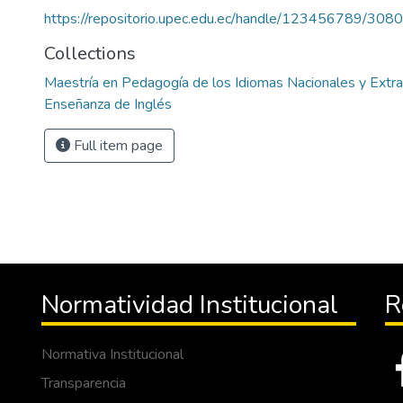
https://repositorio.upec.edu.ec/handle/123456789/3080
Collections
Maestría en Pedagogía de los Idiomas Nacionales y Extr
Enseñanza de Inglés
Full item page
Normatividad Institucional
R
Normativa Institucional
Transparencia