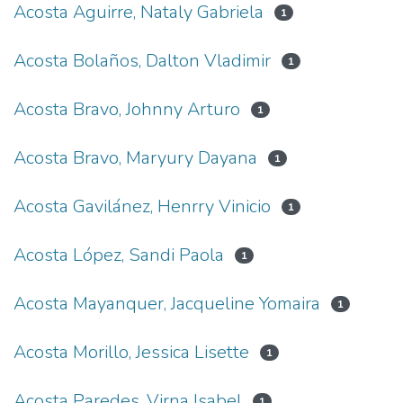
Acosta Aguirre, Nataly Gabriela
1
Acosta Bolaños, Dalton Vladimir
1
Acosta Bravo, Johnny Arturo
1
Acosta Bravo, Maryury Dayana
1
Acosta Gavilánez, Henrry Vinicio
1
Acosta López, Sandi Paola
1
Acosta Mayanquer, Jacqueline Yomaira
1
Acosta Morillo, Jessica Lisette
1
Acosta Paredes, Virna Isabel
1