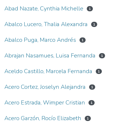
Abad Nazate, Cynthia Michelle
1
Abalco Lucero, Thalia Alexandra
1
Abalco Puga, Marco Andrés
1
Abrajan Nasamues, Luisa Fernanda
1
Aceldo Castillo, Marcela Fernanda
1
Acero Cortez, Joselyn Alejandra
1
Acero Estrada, Wimper Cristian
1
Acero Garzón, Rocío Elizabeth
1