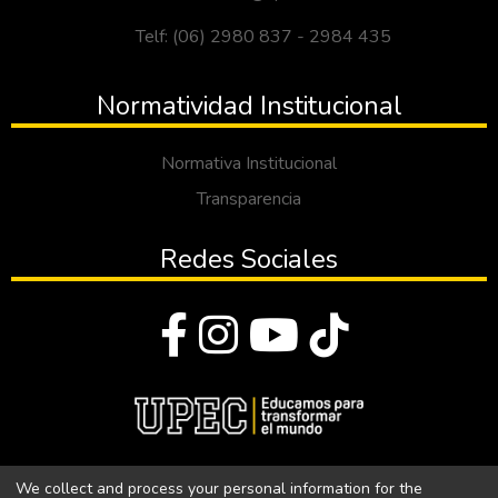
Telf: (06) 2980 837 - 2984 435
Normatividad Institucional
Normativa Institucional
Transparencia
Redes Sociales
© Todos los derechos reservados 2023
We collect and process your personal information for the