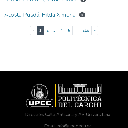
Acosta Pusdá, Hilda Ximena
1
(current)
«
1
2
3
4
5
...
218
»
Dirección: Calle Antisana y Av. Universitaria
Email: info@upec.edu.ec