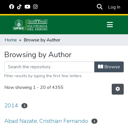
(cur
Log In
Communities & Collections
Home
Browse by Author
All of DSpace
Browsing by Author
Estadísticas Externas
Manuales
Browse
Filter results by typing the first few letters
Now showing
1 - 20 of 4355
2014
2
Abad Nazate, Cristhian Fernando
1